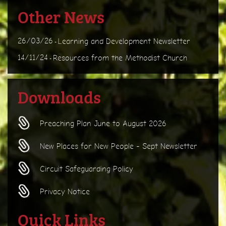
Other News
26/03/26
Learning and Development Newsletter
-
14/11/24
Resources from the Methodist Church
-
Downloads
Preaching Plan June to August 2026
New Places for New People - Sept Newsletter
Circuit Safeguarding Policy
Privacy Notice
Quick Links