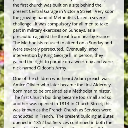
the first church was built on a site behind the
present Central Garage in Victoria Street. Very soon
the growing band of Methodists faced a severe
challenge. It was compulsory for all men to take
part in military exercises on Sundays, as a
precaution against the threat from nearby France.
The Methodists refused to attend on a Sunday and
were severely persecuted. Eventually, after
intervention by King George lll in person, they
gained the right to parade on a week day and were
nick-named Gideon’s Army.
One of the children who heard Adam preach was
Amice Olivier who later became the first Alderney-
born man to be ordained as a Methodist minister.
The first Church building became too small and so
another was opened in 1814 in Church Street; this
was known as the French Church as Services were
conducted in French. The present building at Butes
opened in 1852 but Services continued in both the