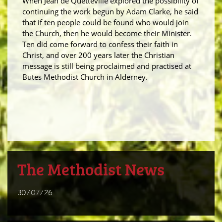
When Jean de Quetteville explored the possibility of
continuing the work begun by Adam Clarke, he said
that if ten people could be found who would join
the Church, then he would become their Minister.
Ten did come forward to confess their faith in
Christ, and over 200 years later the Christian
message is still being proclaimed and practised at
Butes Methodist Church in Alderney.
The Methodist News
30/07/26