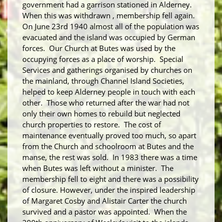
government had a garrison stationed in Alderney.
When this was withdrawn , membership fell again.
On June 23
rd
1940 almost all of the population was
evacuated and the island was occupied by German
forces. Our Church at Butes was used by the
occupying forces as a place of worship. Special
Services and gatherings organised by churches on
the mainland, through Channel Island Societies,
helped to keep Alderney people in touch with each
other. Those who returned after the war had not
only their own homes to rebuild but neglected
church properties to restore. The cost of
maintenance eventually proved too much, so apart
from the Church and schoolroom at Butes and the
manse, the rest was sold. In 1983 there was a time
when Butes was left without a minister. The
membership fell to eight and there was a possibility
of closure. However, under the inspired leadership
of Margaret Cosby and Alistair Carter the church
survived and a pastor was appointed. When the