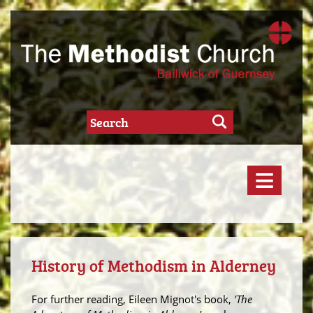
≡
History of Methodism in Alderney
For further reading, Eileen Mignot's book,
'The