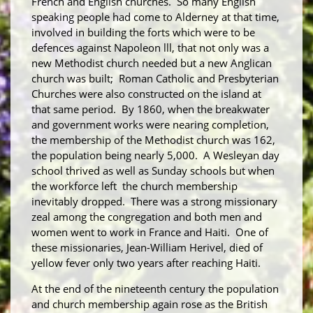
French and English churches. So many English
speaking people had come to Alderney at that time,
involved in building the forts which were to be
defences against Napoleon lll, that not only was a
new Methodist church needed but a new Anglican
church was built; Roman Catholic and Presbyterian
Churches were also constructed on the island at
that same period. By 1860, when the breakwater
and government works were nearing completion,
the membership of the Methodist church was 162,
the population being nearly 5,000. A Wesleyan day
school thrived as well as Sunday schools but when
the workforce left the church membership
inevitably dropped. There was a strong missionary
zeal among the congregation and both men and
women went to work in France and Haiti. One of
these missionaries, Jean-William Herivel, died of
yellow fever only two years after reaching Haiti.
At the end of the nineteenth century the population
and church membership again rose as the British