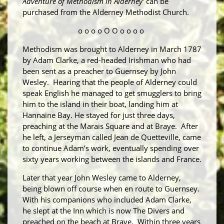
Adventure of Methodism in Alderney'
can be
purchased from the Alderney Methodist Church.
o o o o O O o o o o
Methodism was brought to Alderney in March 1787
by Adam Clarke, a red-headed Irishman who had
been sent as a preacher to Guernsey by John
Wesley. Hearing that the people of Alderney could
speak English he managed to get smugglers to bring
him to the island in their boat, landing him at
Hannaine Bay. He stayed for just three days,
preaching at the Marais Square and at Braye. After
he left, a Jerseyman called Jean de Quetteville, came
to continue Adam’s work, eventually spending over
sixty years working between the islands and France.
Later that year John Wesley came to Alderney,
being blown off course when en route to Guernsey.
With his companions who included Adam Clarke,
he slept at the Inn which is now The Divers and
preached on the beach at Braye. Within three years