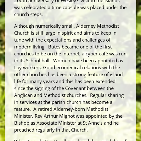
200
th
anniversary of Wesley’s visit to the islands
was celebrated a time capsule was placed under the
church steps.
Although numerically small, Alderney Methodist
Church is still large in spirit and aims to keep in
tune with the expectations and challenges of
modern living. Butes became one of the first
churches to be on the internet; a cyber-café was run
in its School hall. Women have been appointed as
Lay workers; Good ecumenical relations with the
other churches has been a strong feature of island
life for many years and this has been extended
since the signing of the Covenant between the
Anglican and Methodist churches. Regular sharing
in services at the parish church has become a
feature. A retired Alderney-born Methodist
Minister, Rev Arthur Mignot was appointed by the
Bishop as Associate Minister at St Anne’s and he
preached regularly in that Church.